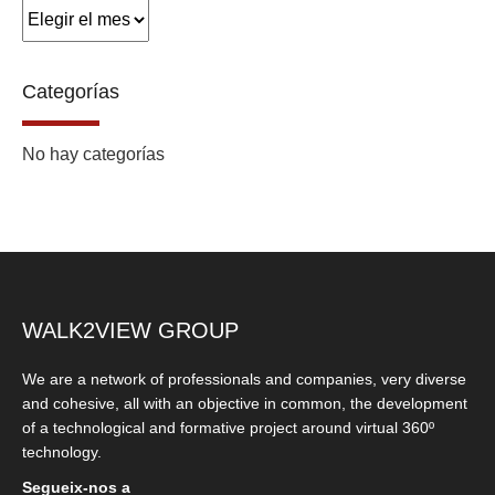
Archivos
Categorías
No hay categorías
WALK2VIEW GROUP
We are a network of professionals and companies, very diverse
and cohesive, all with an objective in common, the development
of a technological and formative project around virtual 360º
technology.
Segueix-nos a