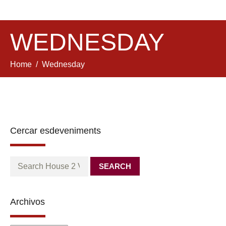
WEDNESDAY
Home
Wednesday
Cercar esdeveniments
SEARCH
Archivos