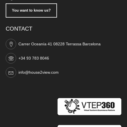
You want to know us?
CONTACT
Carrer Oceanía 41 08228 Terrassa Barcelona
+34 93 783 8046
info@house2view.com