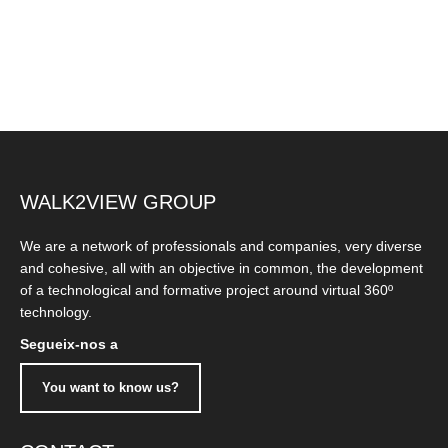
WALK2VIEW GROUP
We are a network of professionals and companies, very diverse
and cohesive, all with an objective in common, the development
of a technological and formative project around virtual 360º
technology.
Segueix-nos a
You want to know us?