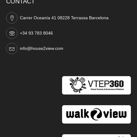
CONTACT
Carrer Oceanía 41 08228 Terrassa Barcelona
+34 93 783 8046
info@house2view.com