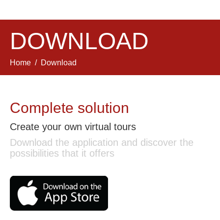
DOWNLOAD
Home
Download
Complete solution
Create your own virtual tours
Download the application and discover the
possibilities that it offers